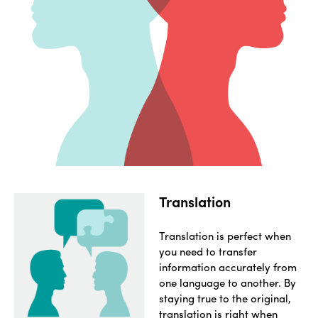
Translation
Translation is perfect when
you need to transfer
information accurately from
one language to another. By
staying true to the original,
translation is right when