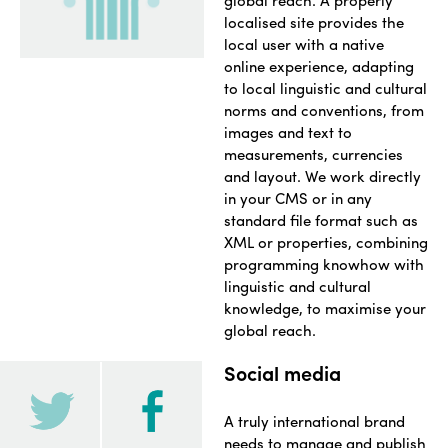
global reach. A properly
localised site provides the
local user with a native
online experience, adapting
to local linguistic and cultural
norms and conventions, from
images and text to
measurements, currencies
and layout. We work directly
in your CMS or in any
standard file format such as
XML or properties, combining
programming knowhow with
linguistic and cultural
knowledge, to maximise your
global reach.
Social media
A truly international brand
needs to manage and publish