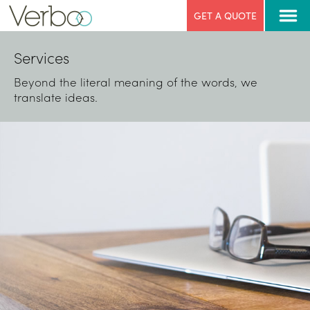
GET A QUOTE
Services
Beyond the literal meaning of the words, we
translate ideas.