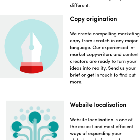
different.
Copy origination
We create compelling marketing
copy from scratch in any major
language. Our experienced in-
market copywriters and content
creators are ready to turn your
ideas into reality. Send us your
brief or get in touch to find out
more.
Website localisation
Website localisation is one of
the easiest and most efficient
ways of expanding your