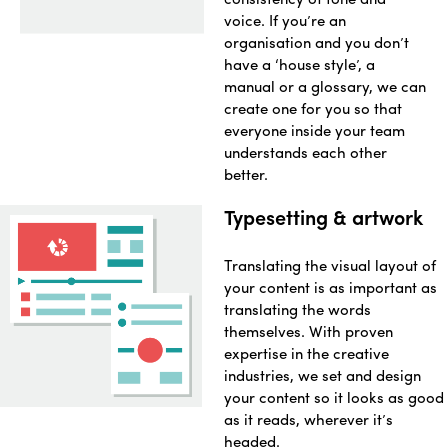
voice. If you’re an
organisation and you don’t
have a ‘house style’, a
manual or a glossary, we can
create one for you so that
everyone inside your team
understands each other
better.
Typesetting & artwork
Translating the visual layout of
your content is as important as
translating the words
themselves. With proven
expertise in the creative
industries, we set and design
your content so it looks as good
as it reads, wherever it’s
headed.