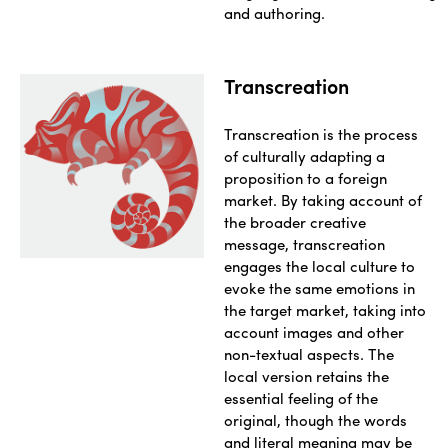
and authoring.
Transcreation
Transcreation is the process
of culturally adapting a
proposition to a foreign
market. By taking account of
the broader creative
message, transcreation
engages the local culture to
evoke the same emotions in
the target market, taking into
account images and other
non-textual aspects. The
local version retains the
essential feeling of the
original, though the words
and literal meaning may be