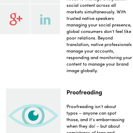
social content across all
markets simultaneously. With
trusted native speakers
managing your social presence,
global consumers don’t feel like
poor relations. Beyond
translation, native professionals
manage your accounts,
responding and monitoring your
content to manage your brand
image globally.
Proofreading
Proofreading isn’t about
typos – anyone can spot
those, and it’s embarrassing
when they do! – but about
consistency of tone and