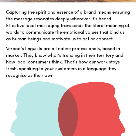
Capturing the spirit and essence of a brand means ensuring
the message resonates deeply wherever it’s heard.
Effective local messaging transcends the literal meaning of
words to communicate the emotional values that bind us
as human beings and motivate us to act or connect.
Verboo’s linguists are all native professionals, based in
market. They know what’s trending in their territory and
how local consumers think. That’s how our work stays
fresh, speaking to your customers in a language they
recognise as their own.