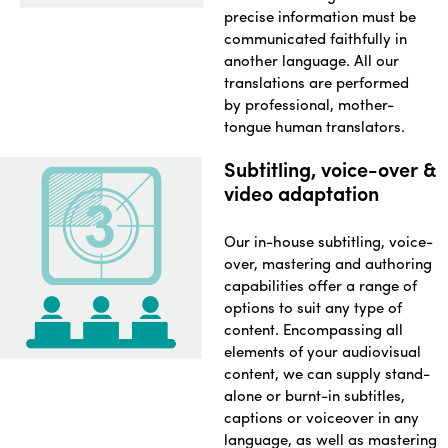
precise information must be
communicated faithfully in
another language. All our
translations are performed
by professional, mother-
tongue human translators.
Subtitling, voice-over &
video adaptation
Our in-house subtitling, voice-
over, mastering and authoring
capabilities offer a range of
options to suit any type of
content. Encompassing all
elements of your audiovisual
content, we can supply stand-
alone or burnt-in subtitles,
captions or voiceover in any
language, as well as mastering